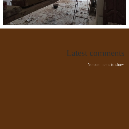
Latest comments
No comments to show.