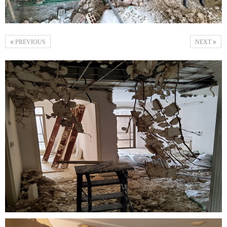
PREVIOUS
NEXT