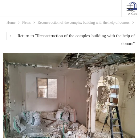
Home
News
Reconstruction of the complex building with the help of donors
Return to "Reconstruction of the complex building with the help of
donors"