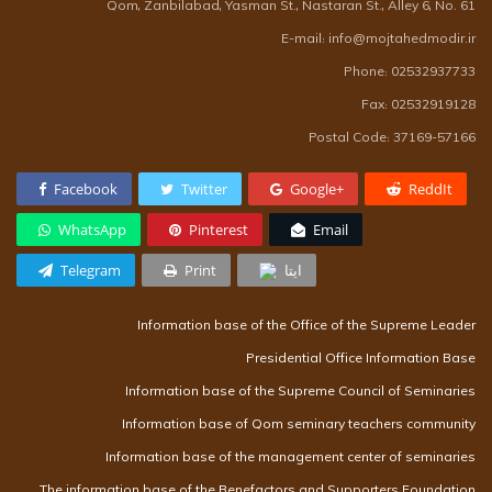
Qom, Zanbilabad, Yasman St., Nastaran St., Alley 6, No. 61
E-mail: info@mojtahedmodir.ir
Phone: 02532937733
Fax: 02532919128
Postal Code: 37169-57166
Facebook
Twitter
Google+
ReddIt
WhatsApp
Pinterest
Email
Telegram
Print
ایتا
Information base of the Office of the Supreme Leader
Presidential Office Information Base
Information base of the Supreme Council of Seminaries
Information base of Qom seminary teachers community
Information base of the management center of seminaries
The information base of the Benefactors and Supporters Foundation