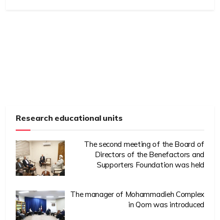
Research educational units
The second meeting of the Board of
Directors of the Benefactors and
Supporters Foundation was held
The manager of Mohammadieh Complex
in Qom was introduced