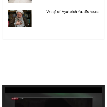
Waqf of Ayatollah Yazdi’s house