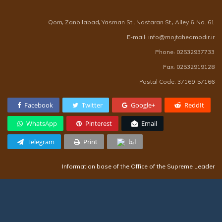
Qom, Zanbilabad, Yasman St., Nastaran St., Alley 6, No. 61
E-mail: info@mojtahedmodir.ir
Phone: 02532937733
Fax: 02532919128
Postal Code: 37169-57166
Facebook
Twitter
Google+
ReddIt
WhatsApp
Pinterest
Email
Telegram
Print
ایتا
Information base of the Office of the Supreme Leader
Presidential Office Information Base
Information base of the Supreme Council of Seminaries
Information base of Qom seminary teachers community