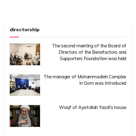
directorship
The second meeting of the Board of
Directors of the Benefactors and
Supporters Foundation was held
The manager of Mohammadieh Complex
in Qom was introduced
Waqf of Ayatollah Yazdi’s house