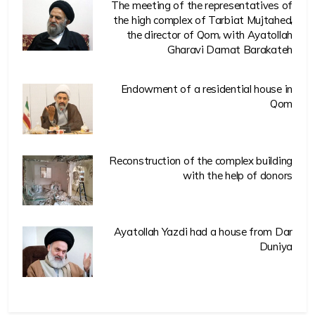
The meeting of the representatives of
the high complex of Tarbiat Mujtahed,
the director of Qom, with Ayatollah
Gharavi Damat Barakateh
Endowment of a residential house in
Qom
Reconstruction of the complex building
with the help of donors
Ayatollah Yazdi had a house from Dar
Duniya