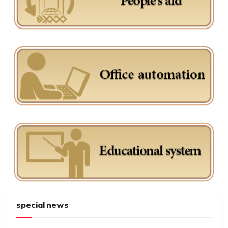
special news